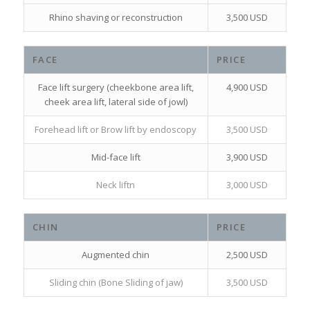
Rhino shaving or reconstruction
3,500 USD
FACE
PRICE
Face lift surgery (cheekbone area lift,
4,900 USD
cheek area lift, lateral side of jowl)
Forehead lift or Brow lift by endoscopy
3,500 USD
Mid-face lift
3,900 USD
Neck liftn
3,000 USD
CHIN
PRICE
Augmented chin
2,500 USD
Sliding chin (Bone Sliding of jaw)
3,500 USD