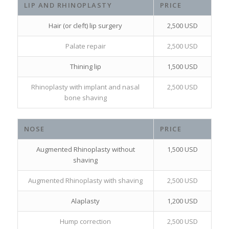
LIP AND RHINOPLASTY
PRICE
Hair (or cleft) lip surgery
2,500 USD
Palate repair
2,500 USD
Thining lip
1,500 USD
Rhinoplasty with implant and nasal
2,500 USD
bone shaving
NOSE
PRICE
Augmented Rhinoplasty without
1,500 USD
shaving
Augmented Rhinoplasty with shaving
2,500 USD
Alaplasty
1,200 USD
Hump correction
2,500 USD