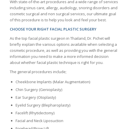
With state-of-the-art procedures and a wide range of services
including sinus care, allergy, audiology, snoring disorders and
cosmetic surgical and non surgical services, our ultimate goal
of this procedure is to help you look and feel your best.
CHOOSE YOUR RIGHT FACIAL PLASTIC SURGERY
As the top facial plastic surgeon in Thailand, Dr. Pichet will
briefly explain the various options available when selecting a
cosmetic procedure, as well as providing you with the general
information you need to make a more informed decision
about whether facial plastic technique is right for you.
The general procedures include;
Cheekbone Implants (Malar Augmentation)
Chin Surgery (Genioplasty)
Ear Surgery (Otoplasty)
Eyelid Surgery (Blepharoplasty)
Facelift (Rhytidectomy)
Facial and Neck Liposuction
Forehead/Brow Lift