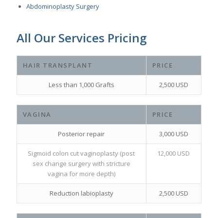
Abdominoplasty Surgery
All Our Services Pricing
HAIR TRANSPLANT
PRICE
Less than 1,000 Grafts
2,500 USD
VAGINA
PRICE
Posterior repair
3,000 USD
Sigmoid colon cut vaginoplasty (post
12,000 USD
sex change surgery with stricture
vagina for more depth)
Reduction labioplasty
2,500 USD