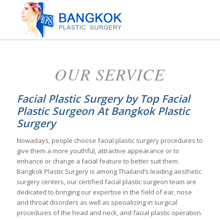
OUR SERVICE
Facial Plastic Surgery by Top Facial
Plastic Surgeon At Bangkok Plastic
Surgery
Nowadays, people choose facial plastic surgery procedures to
give them a more youthful, attractive appearance or to
enhance or change a facial feature to better suit them.
Bangkok Plastic Surgery is among Thailand’s leading aesthetic
surgery centers, our certified facial plastic surgeon team are
dedicated to bringing our expertise in the field of ear, nose
and throat disorders as well as specializing in surgical
procedures of the head and neck, and facial plastic operation.