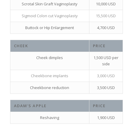
Scrotal Skin Graft Vaginoplasty
10,000 USD
Sigmoid Colon cut Vaginoplasty
15,500 USD
Buttock or Hip Enlargement
4,700 USD
CHEEK
PRICE
Cheek dimples
1,500 USD per
side
Cheekbone implants
3,000 USD
Cheekbone reduction
3,500 USD
ADAM'S APPLE
PRICE
Reshaving
1,900 USD