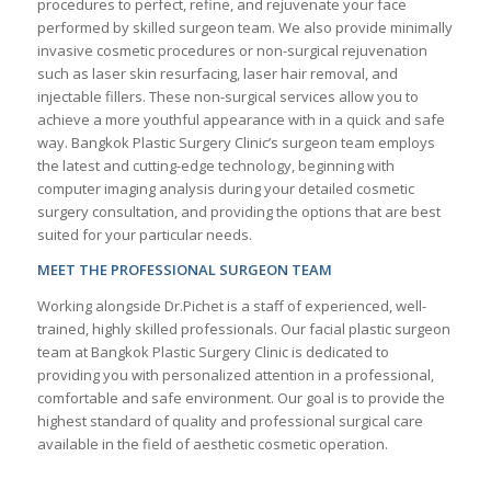
procedures to perfect, refine, and rejuvenate your face
performed by skilled surgeon team. We also provide minimally
invasive cosmetic procedures or non-surgical rejuvenation
such as laser skin resurfacing, laser hair removal, and
injectable fillers. These non-surgical services allow you to
achieve a more youthful appearance with in a quick and safe
way. Bangkok Plastic Surgery Clinic’s surgeon team employs
the latest and cutting-edge technology, beginning with
computer imaging analysis during your detailed cosmetic
surgery consultation, and providing the options that are best
suited for your particular needs.
MEET THE PROFESSIONAL SURGEON TEAM
Working alongside Dr.Pichet is a staff of experienced, well-
trained, highly skilled professionals. Our facial plastic surgeon
team at Bangkok Plastic Surgery Clinic is dedicated to
providing you with personalized attention in a professional,
comfortable and safe environment. Our goal is to provide the
highest standard of quality and professional surgical care
available in the field of aesthetic cosmetic operation.