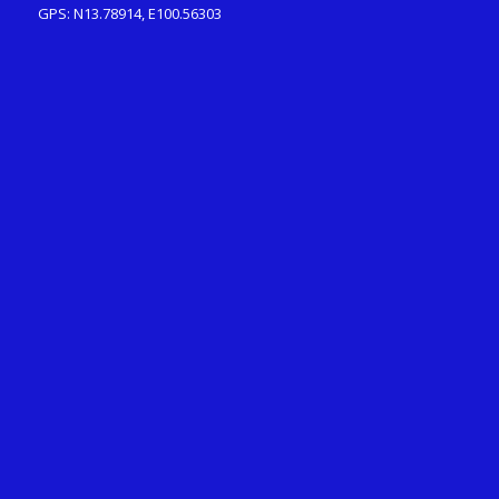
GPS: N13.78914, E100.56303