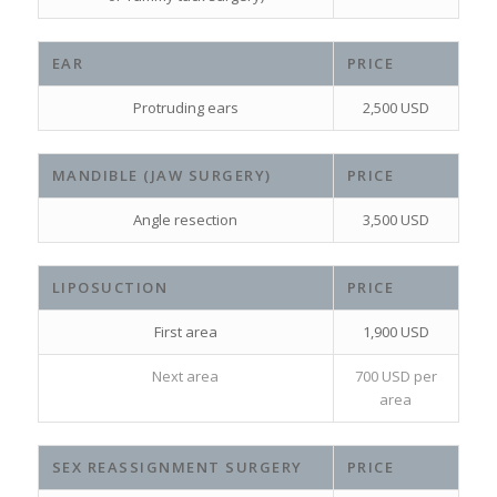
EAR
PRICE
Protruding ears
2,500 USD
MANDIBLE (JAW SURGERY)
PRICE
Angle resection
3,500 USD
LIPOSUCTION
PRICE
First area
1,900 USD
Next area
700 USD per
area
SEX REASSIGNMENT SURGERY
PRICE