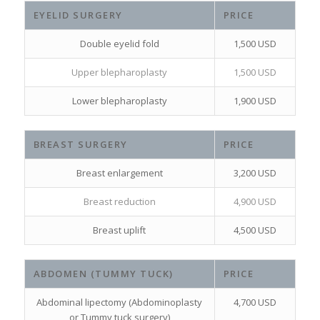
EYELID SURGERY
PRICE
Double eyelid fold
1,500 USD
Upper blepharoplasty
1,500 USD
Lower blepharoplasty
1,900 USD
BREAST SURGERY
PRICE
Breast enlargement
3,200 USD
Breast reduction
4,900 USD
Breast uplift
4,500 USD
ABDOMEN (TUMMY TUCK)
PRICE
Abdominal lipectomy (Abdominoplasty
4,700 USD
or Tummy tuck surgery)