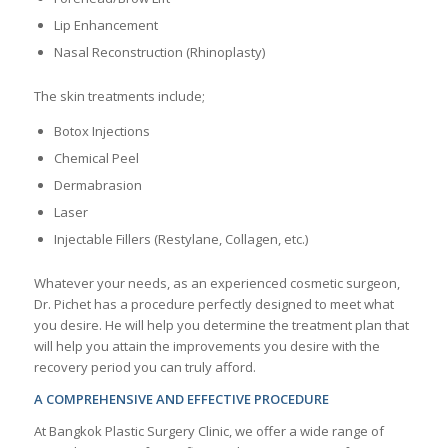
Lip Enhancement
Nasal Reconstruction (Rhinoplasty)
The skin treatments include;
Botox Injections
Chemical Peel
Dermabrasion
Laser
Injectable Fillers (Restylane, Collagen, etc.)
Whatever your needs, as an experienced cosmetic surgeon,
Dr. Pichet has a procedure perfectly designed to meet what
you desire. He will help you determine the treatment plan that
will help you attain the improvements you desire with the
recovery period you can truly afford.
A COMPREHENSIVE AND EFFECTIVE PROCEDURE
At Bangkok Plastic Surgery Clinic, we offer a wide range of