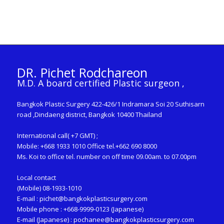
DR. Pichet Rodchareon
M.D. A board certified Plastic surgeon ,
Bangkok Plastic Surgery 422-426/1 Indramara Soi 20 Suthisarn
road ,Dindaeng district, Bangkok 10400 Thailand
International call( +7 GMT) ;
Mobile: +668 1933 1010 Office tel.+662 690 8000
Ms. Koi to office tel. number on off time 09.00am. to 07.00pm
Local contact
(Mobile) 08-1933-1010
E-mail :
pichet@bangkokplasticsurgery.com
Mobile phone : +668-9999-0123 (Japanese)
E-mail (Japanese) :
pochanee@bangkokplasticsurgery.com