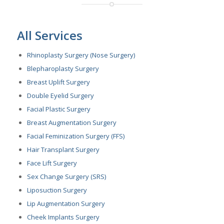
All Services
Rhinoplasty Surgery (Nose Surgery)
Blepharoplasty Surgery
Breast Uplift Surgery
Double Eyelid Surgery
Facial Plastic Surgery
Breast Augmentation Surgery
Facial Feminization Surgery (FFS)
Hair Transplant Surgery
Face Lift Surgery
Sex Change Surgery (SRS)
Liposuction Surgery
Lip Augmentation Surgery
Cheek Implants Surgery