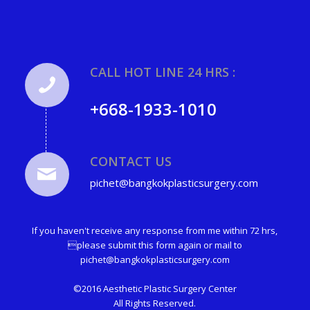
CALL HOT LINE 24 HRS :
+668-1933-1010
CONTACT US
pichet@bangkokplasticsurgery.com
If you haven't receive any response from me within 72 hrs,
please submit this form again or mail to
pichet@bangkokplasticsurgery.com
©2016 Aesthetic Plastic Surgery Center
All Rights Reserved.