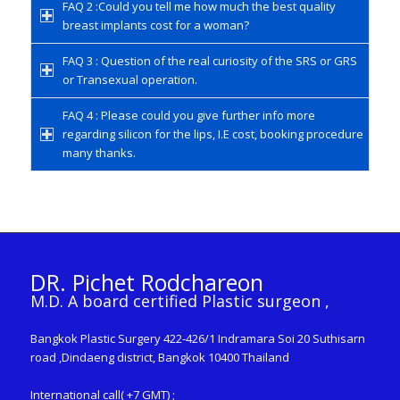
FAQ 2 :Could you tell me how much the best quality
breast implants cost for a woman?
FAQ 3 : Question of the real curiosity of the SRS or GRS
or Transexual operation.
FAQ 4 : Please could you give further info more
regarding silicon for the lips, I.E cost, booking procedure
many thanks.
DR. Pichet Rodchareon
M.D. A board certified Plastic surgeon ,
Bangkok Plastic Surgery 422-426/1 Indramara Soi 20 Suthisarn
road ,Dindaeng district, Bangkok 10400 Thailand
International call( +7 GMT) ;