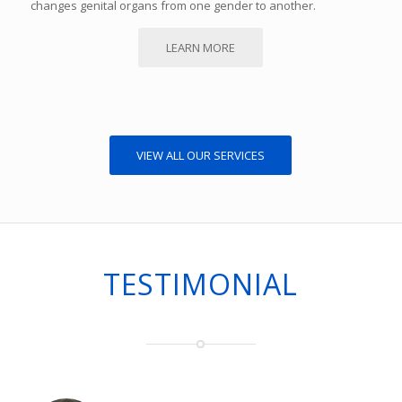
changes genital organs from one gender to another.
LEARN MORE
VIEW ALL OUR SERVICES
TESTIMONIAL