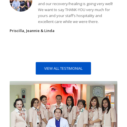
and our recovery/healing is going very well!
We want to say THANK-YOU very much for
yours and your staff’s hospitality and
excellent care while we were there.
Priscilla, Jeannie & Linda
VIEW ALL TESTIMONIAL