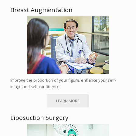
Breast Augmentation
Improve the proportion of your figure, enhance your self-
image and self-confidence.
LEARN MORE
Liposuction Surgery