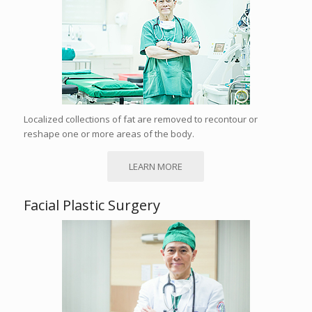
Localized collections of fat are removed to recontour or
reshape one or more areas of the body.
LEARN MORE
Facial Plastic Surgery