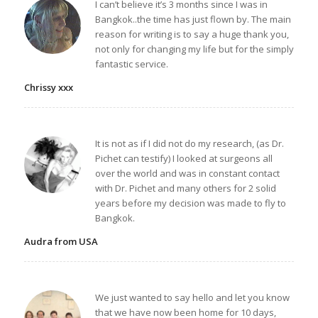
I can’t believe it’s 3 months since I was in
Bangkok..the time has just flown by. The main
reason for writing is to say a huge thank you,
not only for changing my life but for the simply
fantastic service.
Chrissy xxx
It is not as if I did not do my research, (as Dr.
Pichet can testify) I looked at surgeons all
over the world and was in constant contact
with Dr. Pichet and many others for 2 solid
years before my decision was made to fly to
Bangkok.
Audra from USA
We just wanted to say hello and let you know
that we have now been home for 10 days,