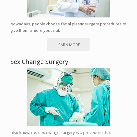
Nowadays, people choose facial plastic surgery procedures to
give them a more youthful.
LEARN MORE
Sex Change Surgery
also known as sex change surgery is a procedure that