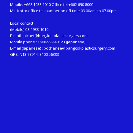
Mobile: +668 1933 1010 Office tel.+662 690 8000
Ms. Koi to office tel. number on off time 09.00am. to 07.00pm
Local contact
(Mobile) 08-1933-1010
E-mail :
pichet@bangkokplasticsurgery.com
Mobile phone : +668-9999-0123 (Japanese)
E-mail (Japanese) :
pochanee@bangkokplasticsurgery.com
GPS: N13.78914, E100.56303