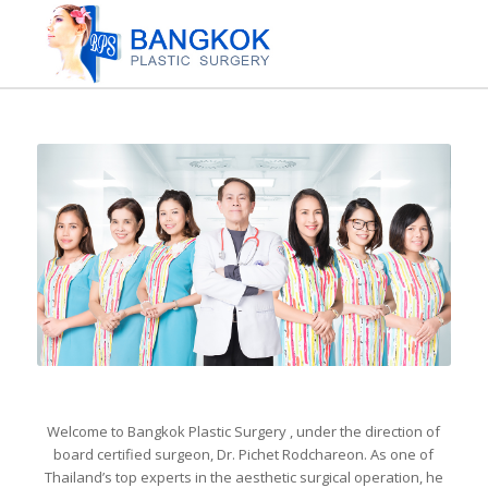
Welcome to Bangkok Plastic Surgery , under the direction of
board certified surgeon, Dr. Pichet Rodchareon. As one of
Thailand’s top experts in the aesthetic surgical operation, he