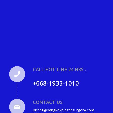
CALL HOT LINE 24 HRS :
+668-1933-1010
CONTACT US
pichet@bangkokplasticsurgery.com