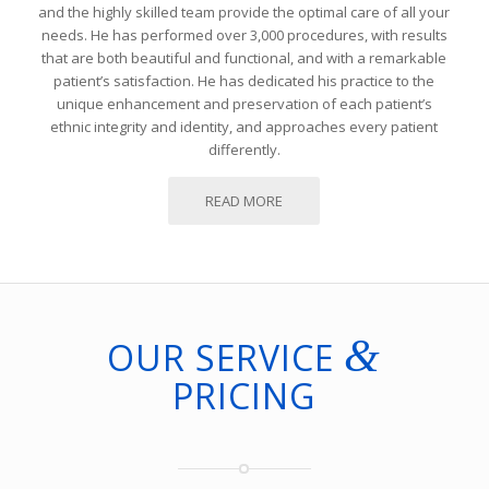
and the highly skilled team provide the optimal care of all your
needs. He has performed over 3,000 procedures, with results
that are both beautiful and functional, and with a remarkable
patient’s satisfaction. He has dedicated his practice to the
unique enhancement and preservation of each patient’s
ethnic integrity and identity, and approaches every patient
differently.
READ MORE
&
OUR SERVICE
PRICING