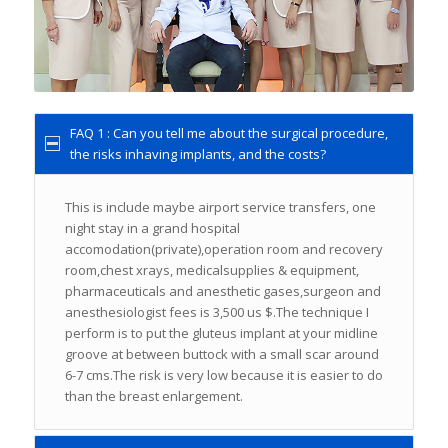
FAQ 1 : Can you tell me about the surgical procedure,
the risks inhaving implants, and the costs?
This is include maybe airport service transfers, one
night stay in a grand hospital
accomodation(private),operation room and recovery
room,chest xrays, medicalsupplies & equipment,
pharmaceuticals and anesthetic gases,surgeon and
anesthesiologist fees is 3,500 us $.The technique I
perform is to put the gluteus implant at your midline
groove at between buttock with a small scar around
6-7 cms.The risk is very low because it is easier to do
than the breast enlargement.